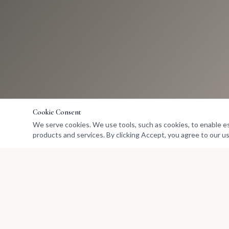
Cookie Consent
We serve cookies. We use tools, such as cookies, to enable esse
products and services. By clicking Accept, you agree to our us