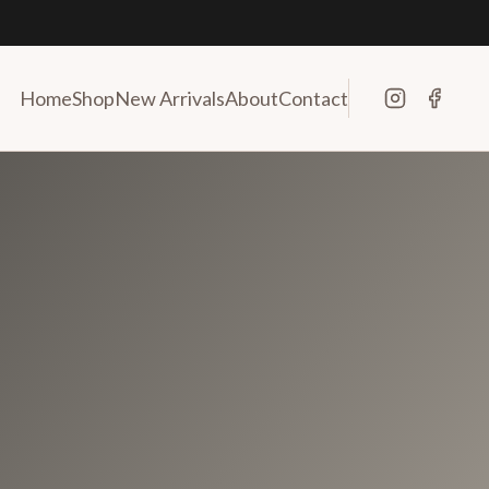
Home
Shop
New Arrivals
About
Contact