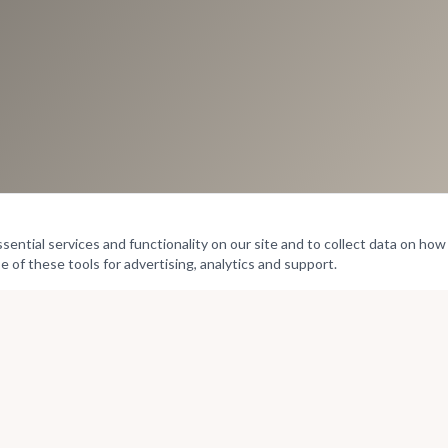
ntial services and functionality on our site and to collect data on how v
e of these tools for advertising, analytics and support.