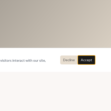
Decline
Accept
isitors interact with our site,