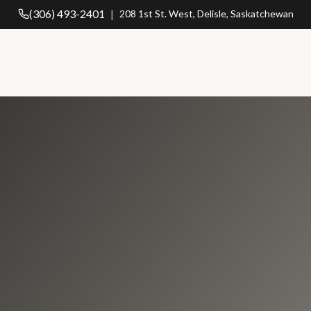
(306) 493-2401
|
208 1st St. West, Delisle, Saskatchewan